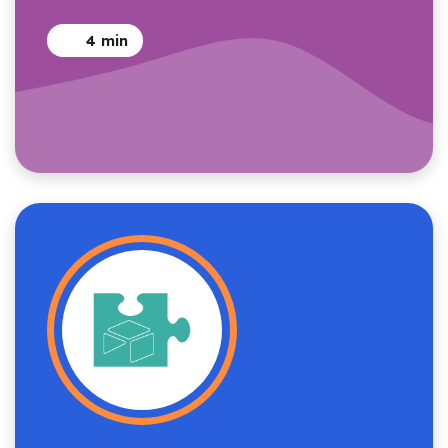
4
min