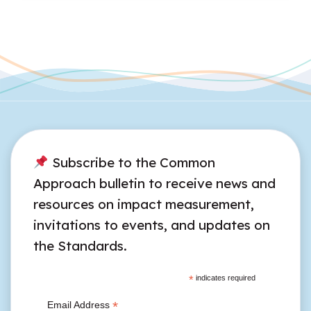
Subscribe to the Common
Approach bulletin to receive news and
resources on impact measurement,
invitations to events, and updates on
the Standards.
*
indicates required
*
Email Address