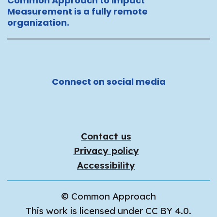
Common Approach to Impact
Measurement is a fully remote
organization.
Connect on social media
Contact us
Privacy policy
Accessibility
© Common Approach
This work is licensed under CC BY 4.0.