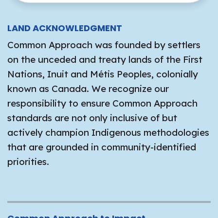
LAND ACKNOWLEDGMENT
Common Approach was founded by settlers
on the unceded and treaty lands of the First
Nations, Inuit and Métis Peoples, colonially
known as Canada. We recognize our
responsibility to ensure Common Approach
standards are not only inclusive of but
actively champion Indigenous methodologies
that are grounded in community-identified
priorities.