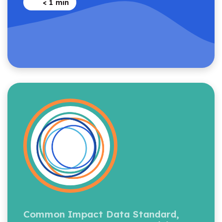
< 1
min
Common Impact Data Standard,