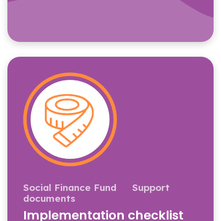
Social Finance Fund
Support
documents
Implementation checklist