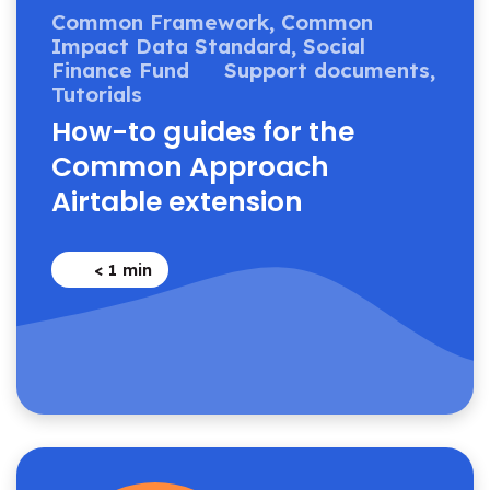
Common Framework,
Common
Impact Data Standard,
Social
Finance Fund
Support documents,
Tutorials
How-to guides for the
Common Approach
Airtable extension
< 1
min