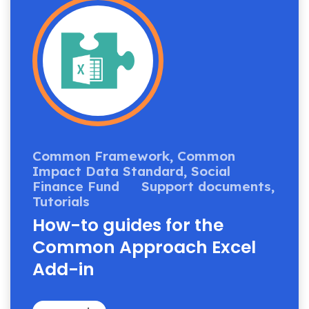
Common Framework,
Common
Impact Data Standard,
Social
Finance Fund
Support documents,
Tutorials
How-to guides for the
Common Approach Excel
Add-in