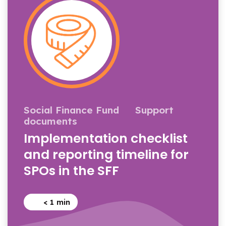
Social Finance Fund
Support
documents
Implementation checklist
and reporting timeline for
SPOs in the SFF
< 1
min