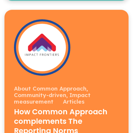
About Common Approach,
Community-driven,
Impact
measurement
Articles
How Common Approach
complements The
Reporting Norms