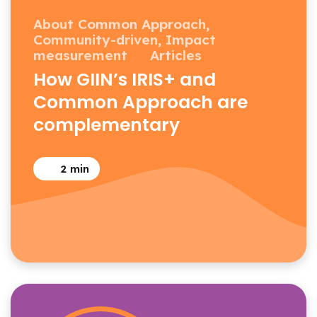
About Common Approach,
Community-driven,
Impact
measurement
Articles
How GIIN’s IRIS+ and
Common Approach are
complementary
2
min