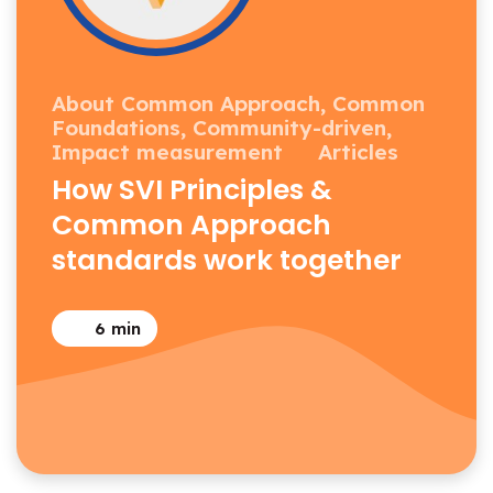
About Common Approach,
Common
Foundations,
Community-driven,
Impact measurement
Articles
How SVI Principles &
Common Approach
standards work together
6
min