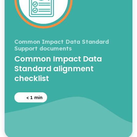
Common Impact Data Standard
Support documents
Common Impact Data
Standard alignment
checklist
< 1
min