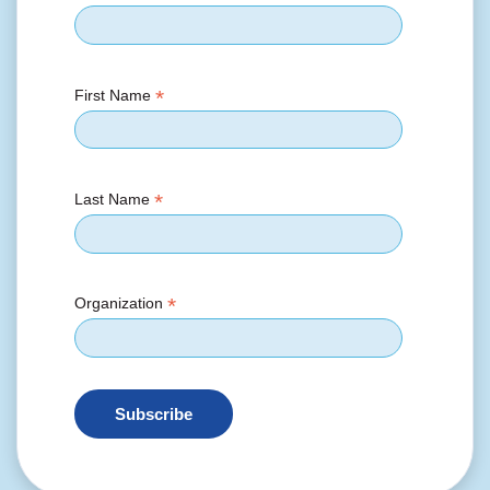
*
First Name
*
Last Name
*
Organization