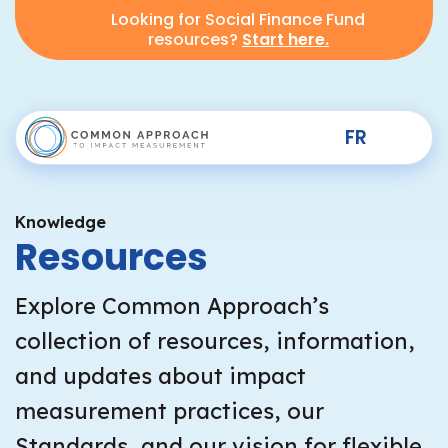
Looking for Social Finance Fund
resources?
Start here.
FR
Knowledge
Resources
Explore Common Approach’s
collection of resources, information,
and updates about impact
measurement practices, our
Standards, and our vision for flexible,