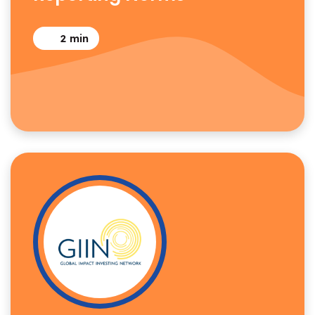
2
min