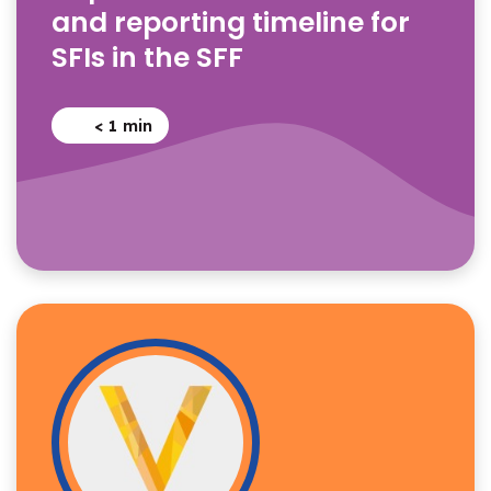
and reporting timeline for
SFIs in the SFF
< 1
min