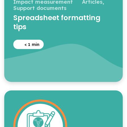
Impact measurement
Articles,
Support documents
Spreadsheet formatting
tips
< 1
min