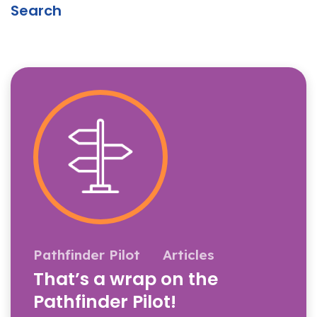
Search
Pathfinder Pilot
Articles
That’s a wrap on the
Pathfinder Pilot!