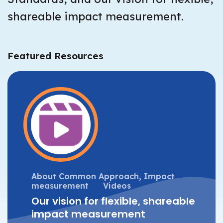
shareable impact measurement.
Featured Resources
About Common Approach,
Impact
measurement
Videos
Our vision for flexible, shareable
impact measurement