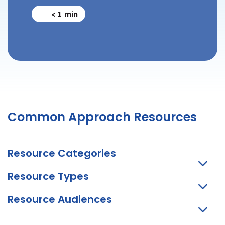
< 1
min
Common Approach Resources
Resource Categories
Resource Types
Resource Audiences