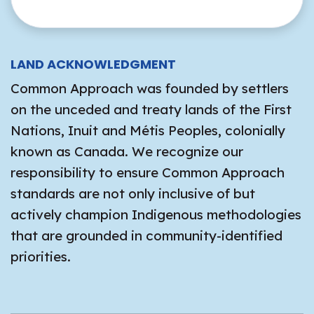
LAND ACKNOWLEDGMENT
Common Approach was founded by settlers
on the unceded and treaty lands of the First
Nations, Inuit and Métis Peoples, colonially
known as Canada. We recognize our
responsibility to ensure Common Approach
standards are not only inclusive of but
actively champion Indigenous methodologies
that are grounded in community-identified
priorities.