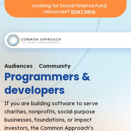
Looking for Social Finance Fund
resources?
Start here.
Audiences
Community
Programmers &
developers
​If you are building software to serve
charities, nonprofits, social-purpose
businesses, foundations, or impact
investors, the Common Approach’s