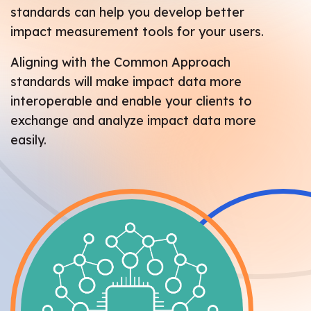
standards can help you develop better
impact measurement tools for your users.
Aligning with the Common Approach
standards will make impact data more
interoperable and enable your clients to
exchange and analyze impact data more
easily.