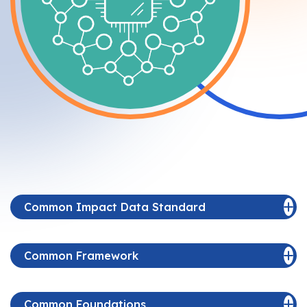
Common Impact Data Standard
Common Framework
Common Foundations