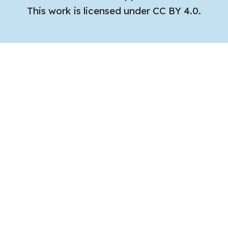
This work is licensed under CC BY 4.0.