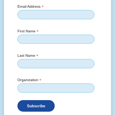
*
Email Address
*
First Name
*
Last Name
*
Organization