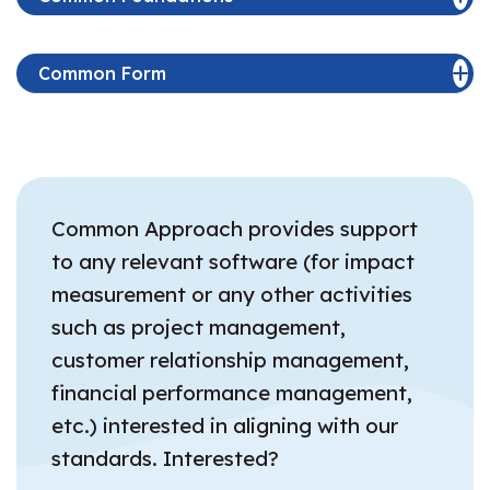
Common Form
Common Approach provides support
to any relevant software (for impact
measurement or any other activities
such as project management,
customer relationship management,
financial performance management,
etc.) interested in aligning with our
standards. Interested?