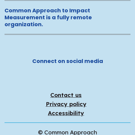
Common Approach to Impact
Measurement is a fully remote
organization.
Connect on social media
Contact us
Privacy policy
Accessibility
© Common Approach