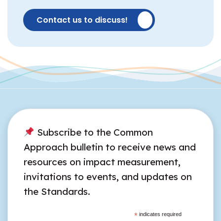
Contact us to discuss!
Subscribe to the Common
Approach bulletin to receive news and
resources on impact measurement,
invitations to events, and updates on
the Standards.
*
indicates required