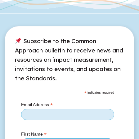
Subscribe to the Common
Approach bulletin to receive news and
resources on impact measurement,
invitations to events, and updates on
the Standards.
*
indicates required
*
Email Address
*
First Name