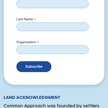
*
Last Name
*
Organization
LAND ACKNOWLEDGMENT
Common Approach was founded by settlers