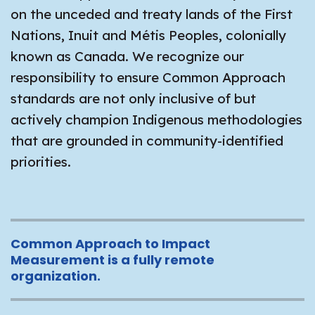
on the unceded and treaty lands of the First
Nations, Inuit and Métis Peoples, colonially
known as Canada. We recognize our
responsibility to ensure Common Approach
standards are not only inclusive of but
actively champion Indigenous methodologies
that are grounded in community-identified
priorities.
Common Approach to Impact
Measurement is a fully remote
organization.