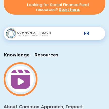
Looking for Social Finance Fund
resources?
Start here.
FR
Knowledge
Resources
About Common Approach,
Impact