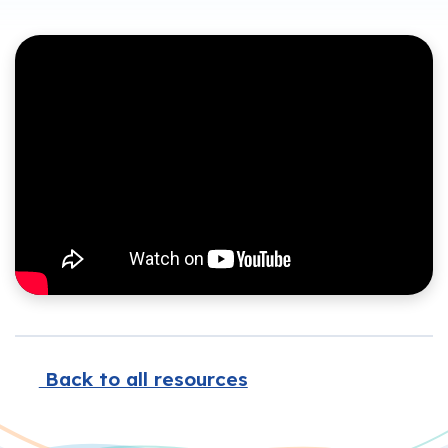
Back to all resources