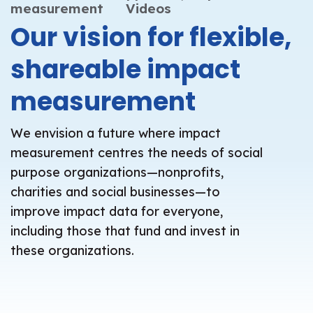
measurement
Videos
Our vision for flexible,
shareable impact
measurement
We envision a future where impact
measurement centres the needs of social
purpose organizations—nonprofits,
charities and social businesses—to
improve impact data for everyone,
including those that fund and invest in
these organizations.