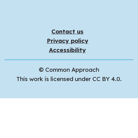
Contact us
Privacy policy
Accessibility
© Common Approach
This work is licensed under CC BY 4.0.