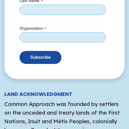
*
Last Name
*
Organization
LAND ACKNOWLEDGMENT
Common Approach was founded by settlers
on the unceded and treaty lands of the First
Nations, Inuit and Métis Peoples, colonially