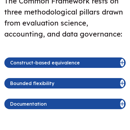
The Common Framework rests on
three methodological pillars drawn
from evaluation science,
accounting, and data governance:
Construct-based equivalence
Bounded flexibility
Documentation