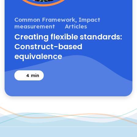
Common Framework,
Impact
measurement
Articles
Creating flexible standards:
Construct-based
equivalence
4
min