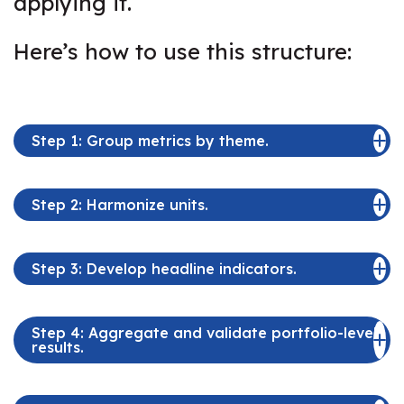
applying it.
Here’s how to use this structure:
Step 1: Group metrics by theme.
Step 2: Harmonize units.
Step 3: Develop headline indicators.
Step 4: Aggregate and validate portfolio-level
results.