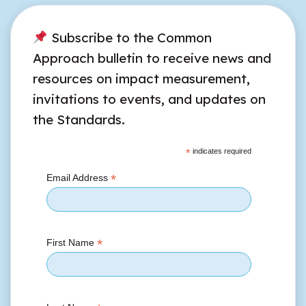
Subscribe to the Common
Approach bulletin to receive news and
resources on impact measurement,
invitations to events, and updates on
the Standards.
*
indicates required
*
Email Address
*
First Name