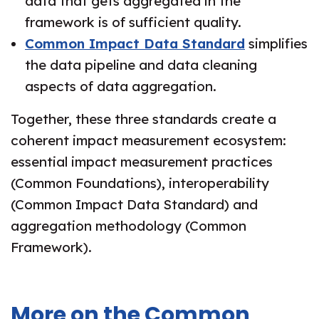
data that gets aggregated in the
framework is of sufficient quality.
Common Impact Data Standard
simplifies
the data pipeline and data cleaning
aspects of data aggregation.
Together, these three standards create a
coherent impact measurement ecosystem:
essential impact measurement practices
(Common Foundations), interoperability
(Common Impact Data Standard) and
aggregation methodology (Common
Framework).
More on the Common