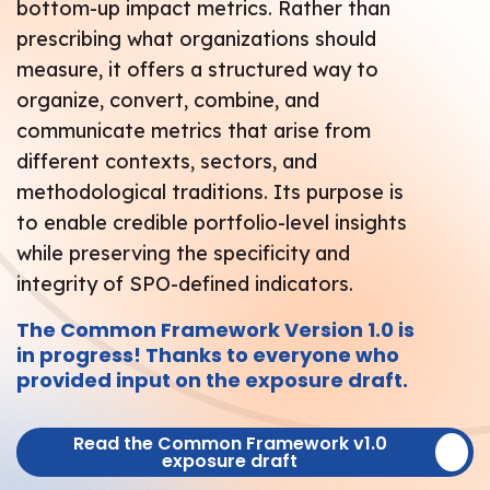
bottom-up impact metrics. Rather than
prescribing what organizations should
measure, it offers a structured way to
organize, convert, combine, and
communicate metrics that arise from
different contexts, sectors, and
methodological traditions. Its purpose is
to enable credible portfolio-level insights
while preserving the specificity and
integrity of SPO-defined indicators.
The Common Framework Version 1.0 is
in progress! Thanks to everyone who
provided input on the exposure draft.
Read the Common Framework v1.0
exposure draft