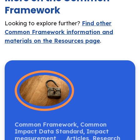
Framework
Looking to explore further?
Find other
Common Framework information and
materials on the Resources page
.
Common Framework,
Common
Impact Data Standard,
Impact
measurement
Articles,
Research