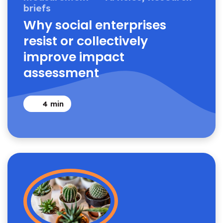
briefs
Why social enterprises
resist or collectively
improve impact
assessment
4
min