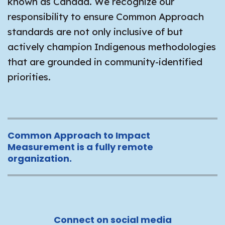
known as Canada. We recognize our
responsibility to ensure Common Approach
standards are not only inclusive of but
actively champion Indigenous methodologies
that are grounded in community-identified
priorities.
Common Approach to Impact
Measurement is a fully remote
organization.
Connect on social media