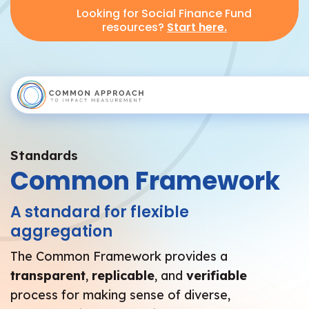
Looking for Social Finance Fund
resources?
Start here.
Standards
Common Framework
A standard for flexible
aggregation
The Common Framework provides a
transparent
,
replicable
, and
verifiable
process for making sense of diverse,