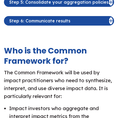
Step 5: Consolidate your aggregation policies.
Step 6: Communicate results
Who is the Common
Framework for?
The Common Framework will be used by
impact practitioners who need to synthesize,
interpret, and use diverse impact data. It is
particularly relevant for:
Impact investors who aggregate and
interpret impact metrics from the