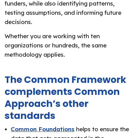
funders, while also identifying patterns,
testing assumptions, and informing future
decisions.
Whether you are working with ten
organizations or hundreds, the same
methodology applies.
The Common Framework
complements Common
Approach’s other
standards
Common Foundations
helps to ensure the