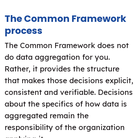
The Common Framework
process
The Common Framework does not
do data aggregation for you.
Rather, it provides the structure
that makes those decisions explicit,
consistent and verifiable. Decisions
about the specifics of how data is
aggregated remain the
responsibility of the organization