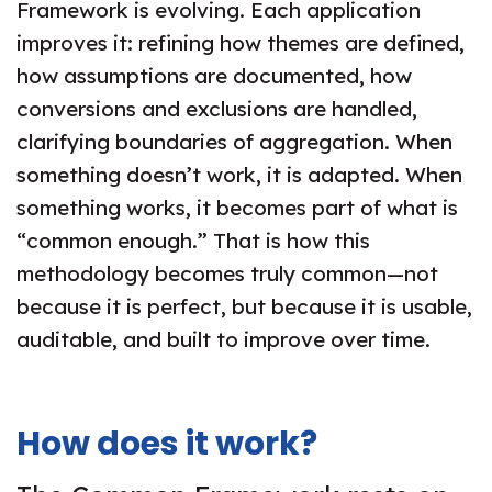
Framework is evolving. Each application
improves it: refining how themes are defined,
how assumptions are documented, how
conversions and exclusions are handled,
clarifying boundaries of aggregation. When
something doesn’t work, it is adapted. When
something works, it becomes part of what is
“common enough.” That is how this
methodology becomes truly common—not
because it is perfect, but because it is usable,
auditable, and built to improve over time.
How does it work?