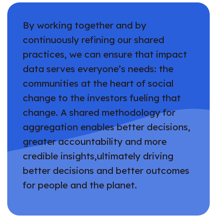
By working together and by
continuously refining our shared
practices, we can ensure that impact
data serves everyone’s needs: the
communities at the heart of social
change to the investors fueling that
change. A shared methodology for
aggregation enables better decisions,
greater accountability and more
credible insights,ultimately driving
better decisions and better outcomes
for people and the planet.