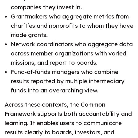
companies they invest in.
Grantmakers who aggregate metrics from
charities and nonprofits to whom they have
made grants.
Network coordinators who aggregate data
across member organizations with varied
missions, and report to boards.
Fund-of-funds managers who combine
results reported by multiple intermediary
funds into an overarching view.
Across these contexts, the Common
Framework supports both accountability and
learning. It enables users to communicate
results clearly to boards, investors, and