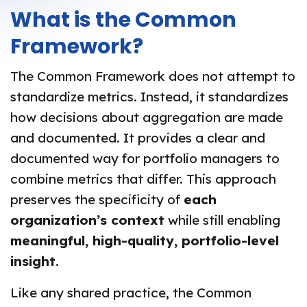
What is the Common
Framework?
The Common Framework does not attempt to
standardize metrics. Instead, it standardizes
how decisions about aggregation are made
and documented. It provides a clear and
documented way for portfolio managers to
combine metrics that differ. This approach
preserves the specificity of
each
organization’s context
while still enabling
meaningful, high-quality, portfolio-level
insight
.
Like any shared practice, the Common