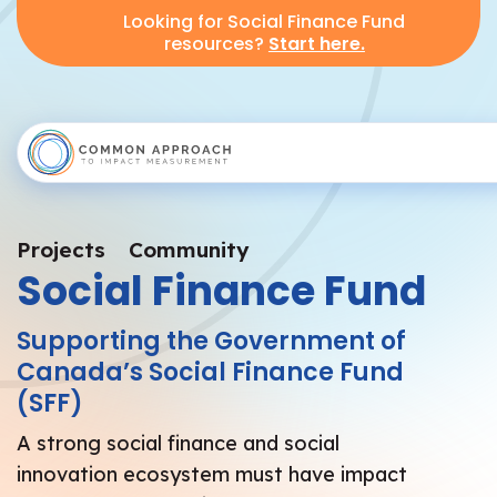
Looking for Social Finance Fund
resources?
Start here.
Projects
Community
Social Finance Fund
Supporting the Government of
Canada’s Social Finance Fund
(SFF)
A strong social finance and social
innovation ecosystem must have impact