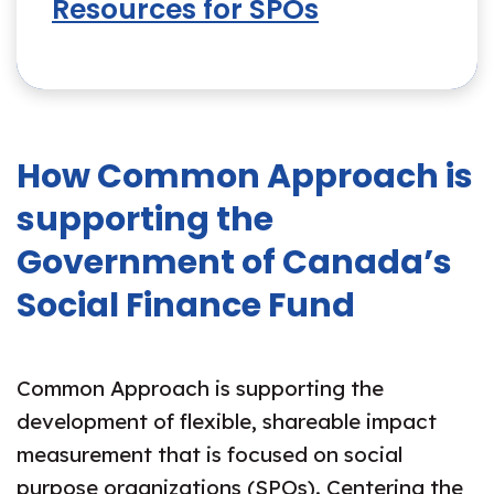
Resources for SPOs
How Common Approach is
supporting the
Government of Canada’s
Social Finance Fund
Common Approach is supporting the
development of flexible, shareable impact
measurement that is focused on social
purpose organizations (SPOs). Centering the