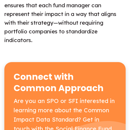
ensures that each fund manager can
represent their impact in a way that aligns
with their strategy—without requiring
portfolio companies to standardize
indicators.
Connect with
Common Approach
Are you an SPO or SFI interested in
learning more about the Common
Impact Data Standard? Get in
touch with the Social Finance Fund