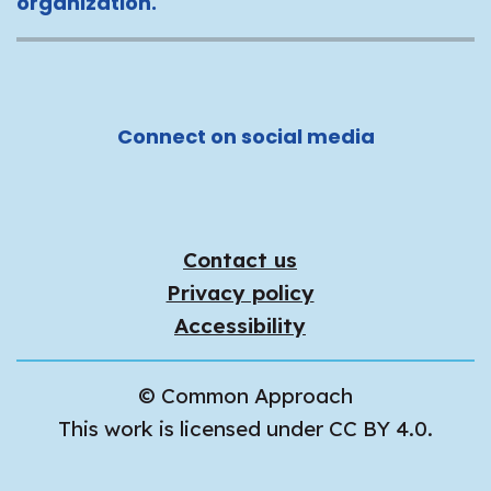
organization.
Connect on social media
Contact us
Privacy policy
Accessibility
© Common Approach
This work is licensed under CC BY 4.0.