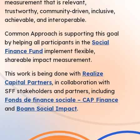
measurement that is relevant,
trustworthy, community-driven, inclusive,
achievable, and interoperable.
Common Approach is supporting this goal
by helping all participants in the
Social
Finance Fund
implement flexible,
shareable impact measurement.
This work is being done with
Realize
Capital Partners
, in collaboration with
SFF stakeholders and partners, including
Fonds de finance sociale – CAP Finance
and
Boann Social Impact
.