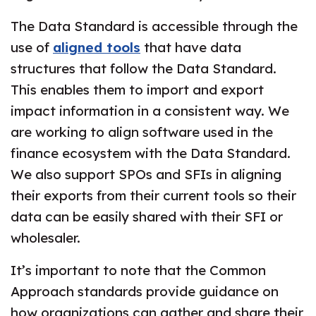
The Data Standard is accessible through the
use of
aligned tools
that have data
structures that follow the Data Standard.
This enables them to import and export
impact information in a consistent way. We
are working to align software used in the
finance ecosystem with the Data Standard.​
We also support SPOs and SFIs in aligning
their exports from their current tools so their
data can be easily shared with their SFI or
wholesaler.
It’s important to note that the Common
Approach standards provide guidance on
how organizations can gather and share their