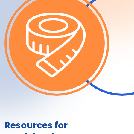
Resources for