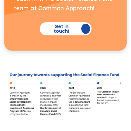
team at Common Approach!
Get in
touch!