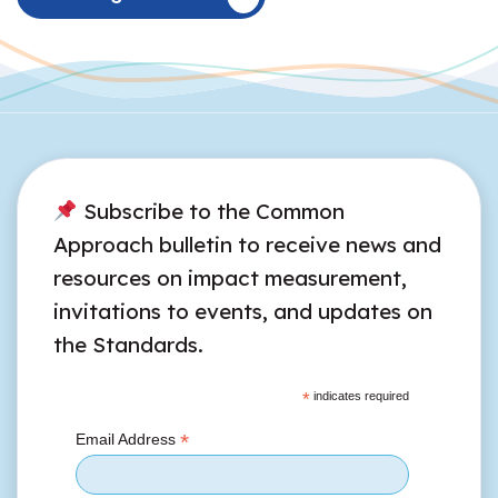
Subscribe to the Common
Approach bulletin to receive news and
resources on impact measurement,
invitations to events, and updates on
the Standards.
*
indicates required
*
Email Address