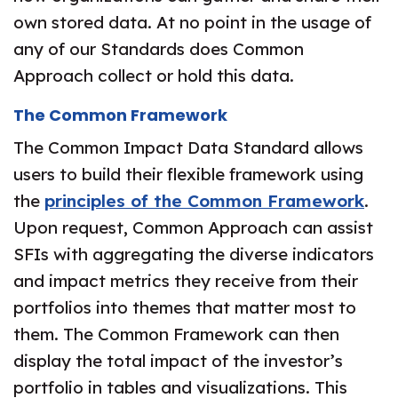
own stored data. At no point in the usage of
any of our Standards does Common
Approach collect or hold this data.
The Common Framework
The Common Impact Data Standard allows
users to build their flexible framework using
the
principles of the Common Framework
.
Upon request, Common Approach can assist
SFIs with aggregating the diverse indicators
and impact metrics they receive from their
portfolios into themes that matter most to
them. The Common Framework can then
display the total impact of the investor’s
portfolio in tables and visualizations. This