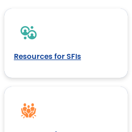
Resources for SFIs