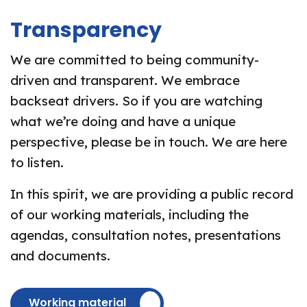
Transparency
We are committed to being community-
driven and transparent. We embrace
backseat drivers. So if you are watching
what we’re doing and have a unique
perspective, please be in touch. We are here
to listen.
In this spirit, we are providing a public record
of our working materials, including the
agendas, consultation notes, presentations
and documents.
Working material