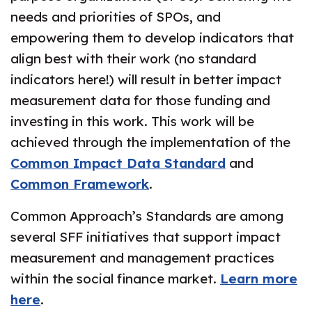
needs and priorities of SPOs, and
empowering them to develop indicators that
align best with their work (no standard
indicators here!) will result in better impact
measurement data for those funding and
investing in this work. This work will be
achieved through the implementation of the
Common Impact Data Standard
and
Common Framework
.
Common Approach’s Standards are among
several SFF initiatives that support impact
measurement and management practices
within the social finance market.
Learn more
here
.