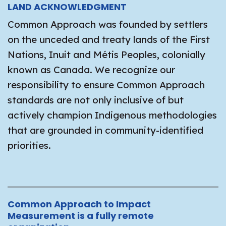
LAND ACKNOWLEDGMENT
Common Approach was founded by settlers
on the unceded and treaty lands of the First
Nations, Inuit and Métis Peoples, colonially
known as Canada. We recognize our
responsibility to ensure Common Approach
standards are not only inclusive of but
actively champion Indigenous methodologies
that are grounded in community-identified
priorities.
Common Approach to Impact
Measurement is a fully remote