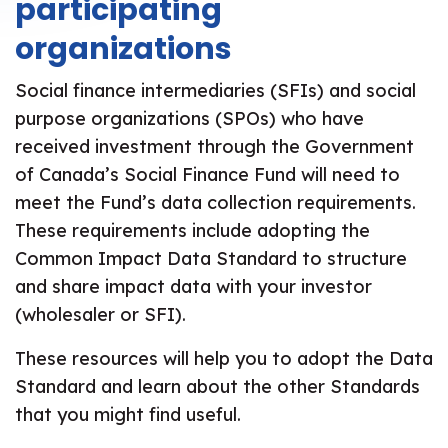
participating
organizations
Social finance intermediaries (SFIs) and social
purpose organizations (SPOs) who have
received investment through the Government
of Canada’s Social Finance Fund will need to
meet the Fund’s data collection requirements.
These requirements include adopting the
Common Impact Data Standard to structure
and share impact data with your investor
(wholesaler or SFI).
These resources will help you to adopt the Data
Standard and learn about the other Standards
that you might find useful.