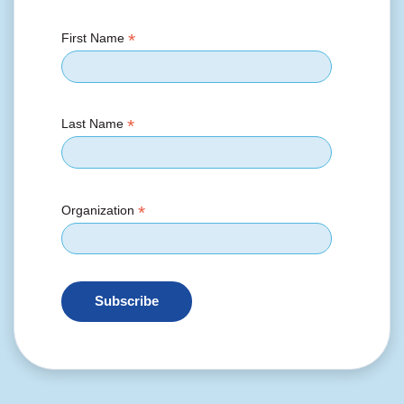
*
First Name
*
Last Name
*
Organization