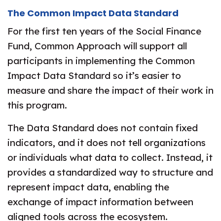
The Common Impact Data Standard
For the first ten years of the Social Finance
Fund, Common Approach will support all
participants in implementing the Common
Impact Data Standard so it’s easier to
measure and share the impact of their work in
this program.
The Data Standard does not contain fixed
indicators, and it does not tell organizations
or individuals what data to collect. Instead, it
provides a standardized way to structure and
represent impact data, enabling the
exchange of impact information between
aligned tools across the ecosystem.