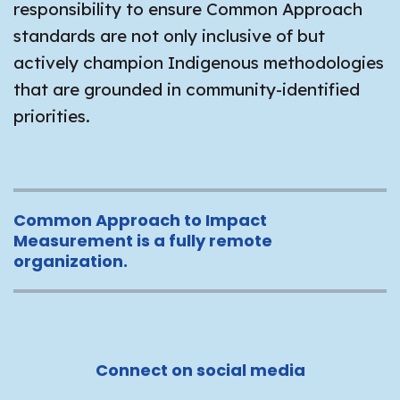
responsibility to ensure Common Approach
standards are not only inclusive of but
actively champion Indigenous methodologies
that are grounded in community-identified
priorities.
Common Approach to Impact
Measurement is a fully remote
organization.
Connect on social media