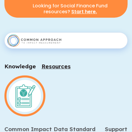
Looking for Social Finance Fund
resources?
Start here.
Knowledge
Resources
Common Impact Data Standard
Support