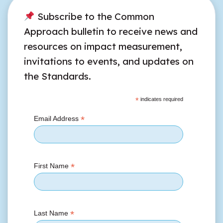
Subscribe to the Common
Approach bulletin to receive news and
resources on impact measurement,
invitations to events, and updates on
the Standards.
*
indicates required
*
Email Address
*
First Name
*
Last Name