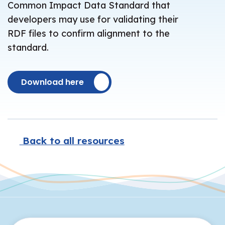
Common Impact Data Standard that
developers may use for validating their
RDF files to confirm alignment to the
standard.
Download here
Back to all resources