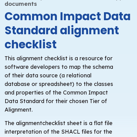
documents
Common Impact Data
Standard alignment
checklist
This alignment checklist is a resource for
software developers to map the schema
of their data source (a relational
database or spreadsheet) to the classes
and properties of the Common Impact
Data Standard for their chosen Tier of
Alignment.
The alignmentchecklist sheet is a flat file
interpretation of the SHACL files for the