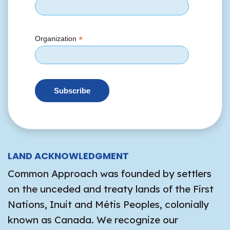
*
Organization
LAND ACKNOWLEDGMENT
Common Approach was founded by settlers
on the unceded and treaty lands of the First
Nations, Inuit and Métis Peoples, colonially
known as Canada. We recognize our