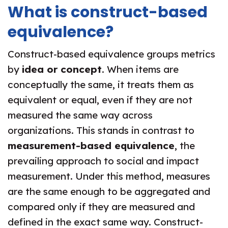
What is construct-based
equivalence?
Construct-based equivalence groups metrics
by
idea or concept
. When items are
conceptually the same, it treats them as
equivalent or equal, even if they are not
measured the same way across
organizations. This stands in contrast to
measurement-based equivalence
, the
prevailing approach to social and impact
measurement. Under this method, measures
are the same enough to be aggregated and
compared only if they are measured and
defined in the exact same way. Construct-