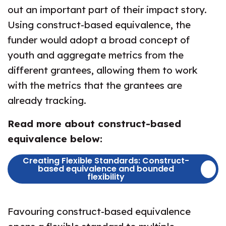
out an important part of their impact story.
Using construct-based equivalence, the
funder would adopt a broad concept of
youth and aggregate metrics from the
different grantees, allowing them to work
with the metrics that the grantees are
already tracking.
Read more about construct-based
equivalence below:
Creating Flexible Standards: Construct-
based equivalence and bounded
flexibility
Favouring construct-based equivalence