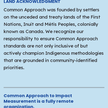
LAND ACKNOWLEDGMENT
Common Approach was founded by settlers
on the unceded and treaty lands of the First
Nations, Inuit and Métis Peoples, colonially
known as Canada. We recognize our
responsibility to ensure Common Approach
standards are not only inclusive of but
actively champion Indigenous methodologies
that are grounded in community-identified
priorities.
Common Approach to Impact
Measurement is a fully remote
organization.