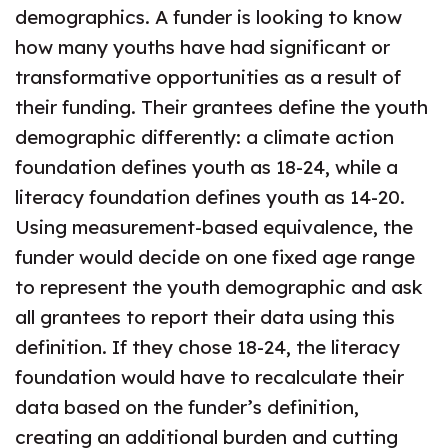
demographics. A funder is looking to know
how many youths have had significant or
transformative opportunities as a result of
their funding. Their grantees define the youth
demographic differently: a climate action
foundation defines youth as 18-24, while a
literacy foundation defines youth as 14-20.
Using measurement-based equivalence, the
funder would decide on one fixed age range
to represent the youth demographic and ask
all grantees to report their data using this
definition. If they chose 18-24, the literacy
foundation would have to recalculate their
data based on the funder’s definition,
creating an additional burden and cutting