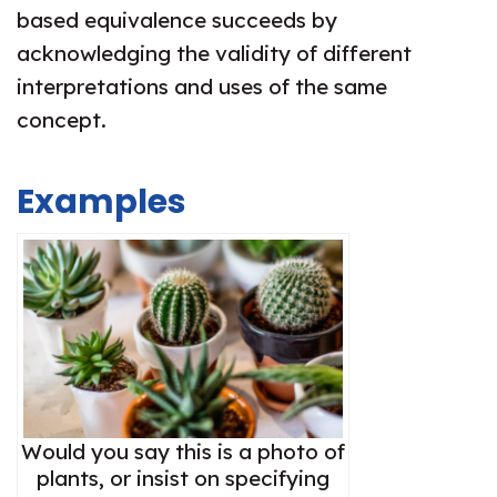
based equivalence succeeds by
acknowledging the validity of different
interpretations and uses of the same
concept.
Examples
Would you say this is a photo of
plants, or insist on specifying