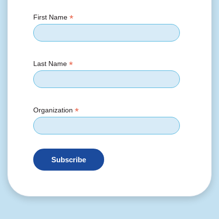
*
First Name
*
Last Name
*
Organization