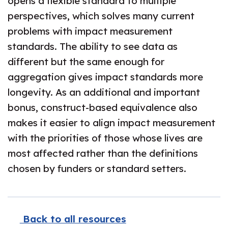
opens a flexible standard to multiple
perspectives, which solves many current
problems with impact measurement
standards. The ability to see data as
different but the same enough for
aggregation gives impact standards more
longevity. As an additional and important
bonus, construct-based equivalence also
makes it easier to align impact measurement
with the priorities of those whose lives are
most affected rather than the definitions
chosen by funders or standard setters.
Back to all resources