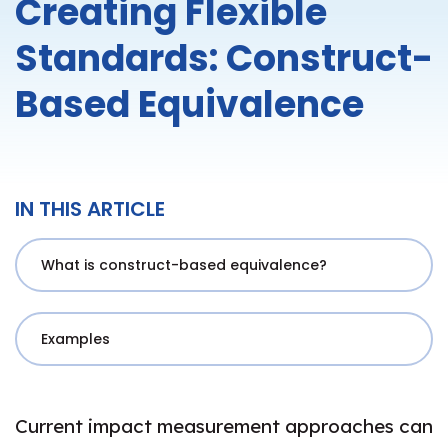
Creating Flexible
Standards: Construct-
Based Equivalence
IN THIS ARTICLE
What is construct-based equivalence?
Examples
Current impact measurement approaches can