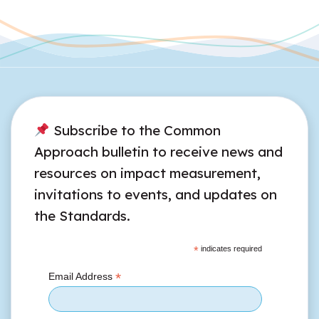
Subscribe to the Common
Approach bulletin to receive news and
resources on impact measurement,
invitations to events, and updates on
the Standards.
*
indicates required
*
Email Address