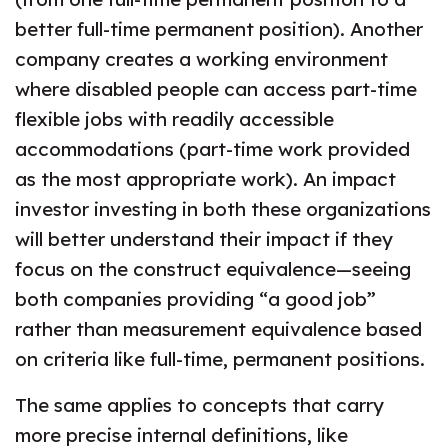
better full-time permanent position). Another
company creates a working environment
where disabled people can access part-time
flexible jobs with readily accessible
accommodations (part-time work provided
as the most appropriate work). An impact
investor investing in both these organizations
will better understand their impact if they
focus on the construct equivalence—seeing
both companies providing “a good job”
rather than measurement equivalence based
on criteria like full-time, permanent positions.
The same applies to concepts that carry
more precise internal definitions, like