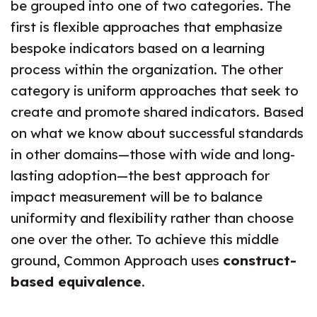
be grouped into one of two categories. The
first is flexible approaches that emphasize
bespoke indicators based on a learning
process within the organization. The other
category is uniform approaches that seek to
create and promote shared indicators. Based
on what we know about successful standards
in other domains—those with wide and long-
lasting adoption—the best approach for
impact measurement will be to balance
uniformity and flexibility rather than choose
one over the other. To achieve this middle
ground, Common Approach uses
construct-
based equivalence
.