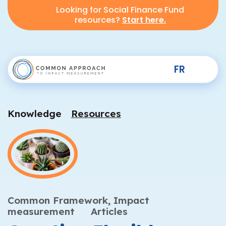
Looking for Social Finance Fund
resources?
Start here.
FR
Knowledge
Resources
Common Framework,
Impact
measurement
Articles