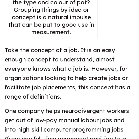
the type and colour of pot?
Grouping things by idea or
concept is a natural impulse
that can be put to good use in
measurement.
Take the concept of a job. It is an easy
enough concept to understand; almost
everyone knows what a job is. However, for
organizations looking to help create jobs or
facilitate job placements, this concept has a
range of definitions.
One company helps neurodivergent workers
get out of low-pay manual labour jobs and
into high-skill computer programming jobs
(from one full-time permanent position to a