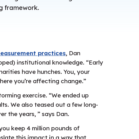
ng framework.
measurement practices
, Dan
ped) institutional knowledge. “Early
harities have hunches. You, your
here you’re affecting change.”
storming exercise. “We ended up
lts. We also teased out a few long-
r the years, ” says Dan.
you keep 4 million pounds of
nslate this impact in a way that