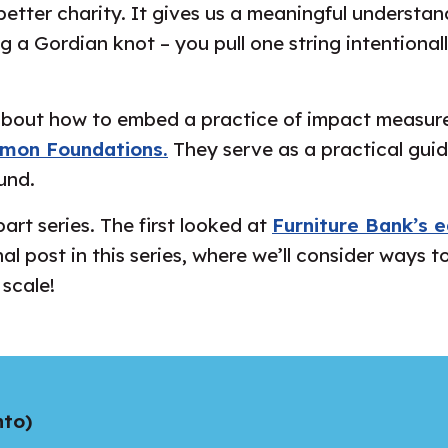
better charity. It gives us a meaningful understan
ing a Gordian knot – you pull one string intentiona
 about how to embed a practice of impact measure
mon Foundations.
They serve as a practical guid
und.
art series. The first looked at
Furniture Bank’s e
inal post in this series, where we’ll consider way
 scale!
nto)