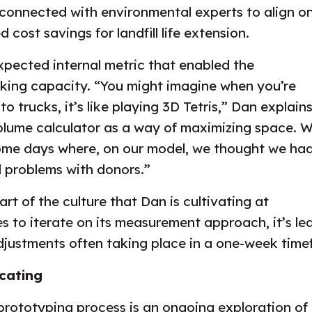
connected with environmental experts to align on 
 cost savings for landfill life extension.
xpected internal metric that enabled the
cking capacity. “You might imagine when you’re
o trucks, it’s like playing 3D Tetris,” Dan explains
olume calculator as a way of maximizing space. 
some days where, on our model, we thought we ha
 problems with donors.”
part of the culture that Dan is cultivating at
s to iterate on its measurement approach, it’s l
adjustments often taking place in a one-week time
cating
 prototyping process is an ongoing exploration of