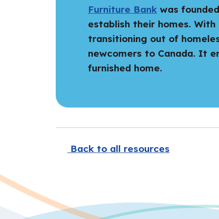
Furniture Bank
was founded i
establish their homes. With 
transitioning out of homele
newcomers to Canada. It env
furnished home.
Back to all resources