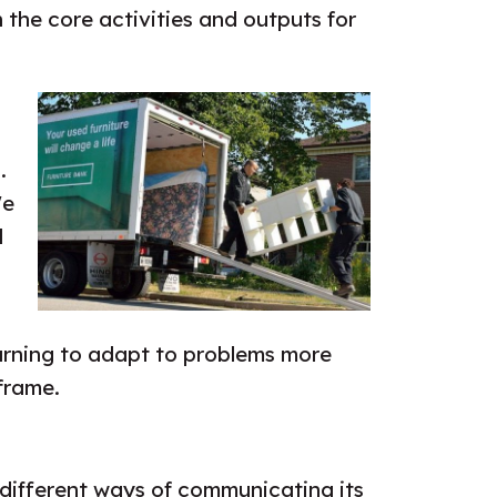
the core activities and outputs for
.
We
d
earning to adapt to problems more
frame.
 different ways of communicating its