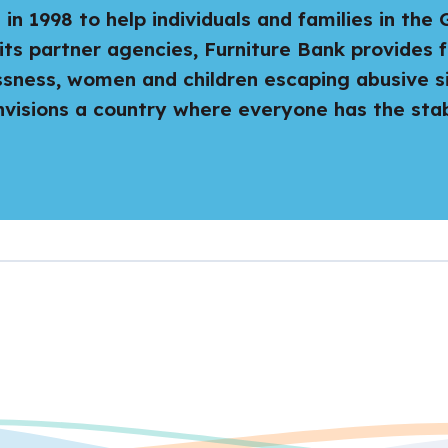
n 1998 to help individuals and families in the
its partner agencies, Furniture Bank provides f
ssness, women and children escaping abusive s
isions a country where everyone has the stabi