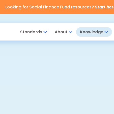
Looking for Social Finance Fund resources?
Start her
Standards
About
Knowledge