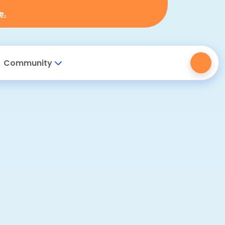
e.
Community