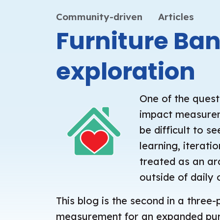
Community-driven
Articles
Furniture Ba
exploration
One of the quest
impact measureme
be difficult to 
learning, iterat
treated as an ard
outside of daily 
This blog is the second in a three-
measurement for an expanded purpo