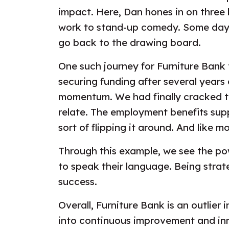
impact. Here, Dan hones in on three k
work to stand-up comedy. Some days 
go back to the drawing board.
One such journey for Furniture Bank 
securing funding after several years
momentum. We had finally cracked t
relate. The employment benefits supp
sort of flipping it around. And like m
Through this example, we see the po
to speak their language. Being strat
success.
Overall, Furniture Bank is an outlie
into continuous improvement and inno