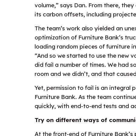
volume,” says Dan. From there, they 
its carbon offsets, including projected
The team’s work also yielded an une
optimization of Furniture Bank’s tru
loading random pieces of furniture int
“And so we started to use the new v
did fail a number of times. We had 
room and we didn’t, and that caused
Yet, permission to fail is an integral 
Furniture Bank. As the team continue
quickly, with end-to-end tests and 
Try on different ways of communi
At the front-end of Furniture Bank’s