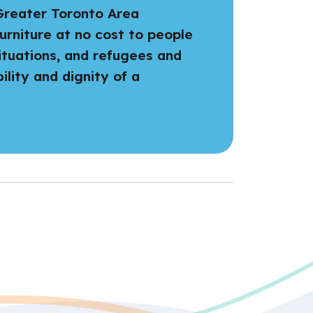
 Greater Toronto Area
urniture at no cost to people
ituations, and refugees and
lity and dignity of a