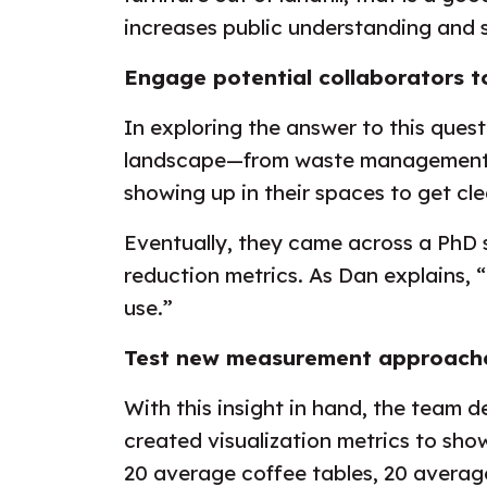
increases public understanding and 
Engage potential collaborators t
In exploring the answer to this ques
landscape—from waste management p
showing up in their spaces to get cl
Eventually, they came across a PhD 
reduction metrics. As Dan explains, 
use.”
Test new measurement approache
With this insight in hand, the team
created visualization metrics to sho
20 average coffee tables, 20 averag