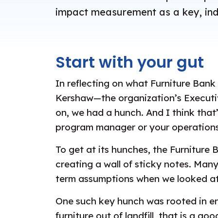
impact measurement as a key, indi
Start with your gut
In reflecting on what Furniture Bank
Kershaw—the organization’s Executiv
on, we had a hunch. And I think that
program manager or your operations
To get at its hunches, the Furnitur
creating a wall of sticky notes. Man
term assumptions when we looked at 
One such key hunch was rooted in env
furniture out of landfill, that is a 