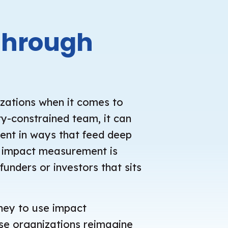
through
izations when it comes to
y-constrained team, it can
ment in ways that feed deep
n, impact measurement is
funders or investors that sits
rney to use impact
ose organizations reimagine