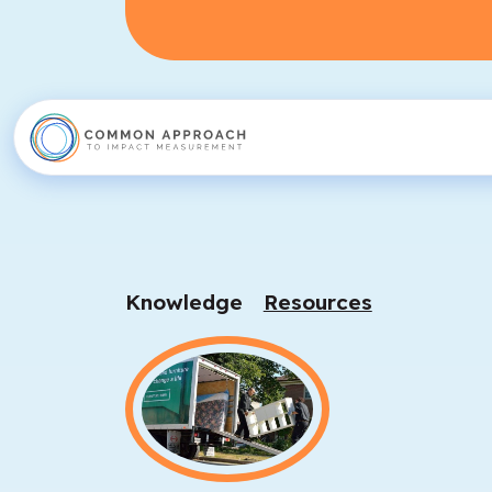
Knowledge
Resources