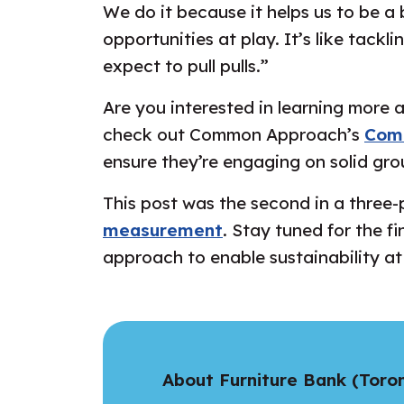
We do it because it helps us to be a 
opportunities at play. It’s like tackl
expect to pull pulls.”
Are you interested in learning more
check out Common Approach’s
Com
ensure they’re engaging on solid gro
This post was the second in a three-p
measurement
. Stay tuned for the f
approach to enable sustainability at
About Furniture Bank (Toro