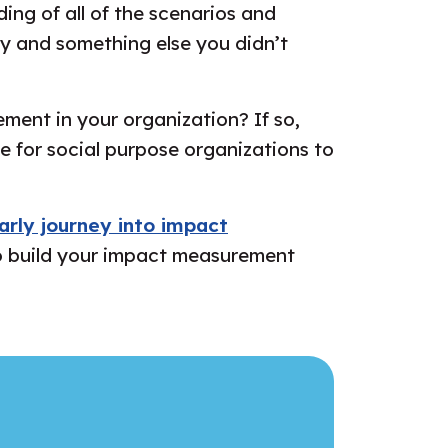
ding of all of the scenarios and
lly and something else you didn’t
ment in your organization? If so,
e for social purpose organizations to
arly journey into impact
s to build your impact measurement