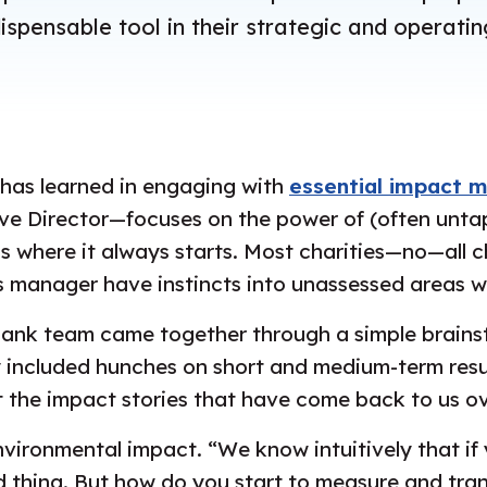
spensable tool in their strategic and operati
 has learned in engaging with
essential impact 
e Director—focuses on the power of (often untap
’s where it always starts. Most charities—no—all c
 manager have instincts into unassessed areas w
e Bank team came together through a simple brain
y included hunches on short and medium-term resu
the impact stories that have come back to us ove
ironmental impact. “We know intuitively that if 
good thing. But how do you start to measure and tra