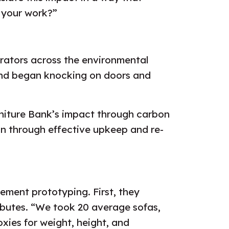
e your work?”
orators across the environmental
nd began knocking on doors and
rniture Bank’s impact through carbon
bon through effective upkeep and re-
ement prototyping. First, they
ributes. “We took 20 average sofas,
xies for weight, height, and