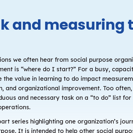
nk and measuring 
ions we often hear from social purpose organ
nt is “where do I start?” For a busy, capacit
see the value in learning to do impact measure
ion, and organizational improvement. Too ofte
uous and necessary task on a “to do” list for 
operations.
part series highlighting one organization’s jou
se. It is intended to help other social purp