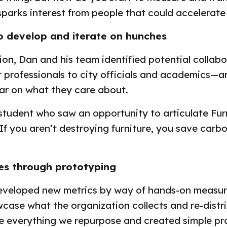
sparks interest from people that could accelerat
o develop and iterate on hunches
tion, Dan and his team identified potential collab
rofessionals to city officials and academics—a
ear on what they care about.
student who saw an opportunity to articulate Fu
“If you aren’t destroying furniture, you save car
s through prototyping
 developed new metrics by way of hands-on measur
wcase what the organization collects and re-dist
e everything we repurpose and created simple pro