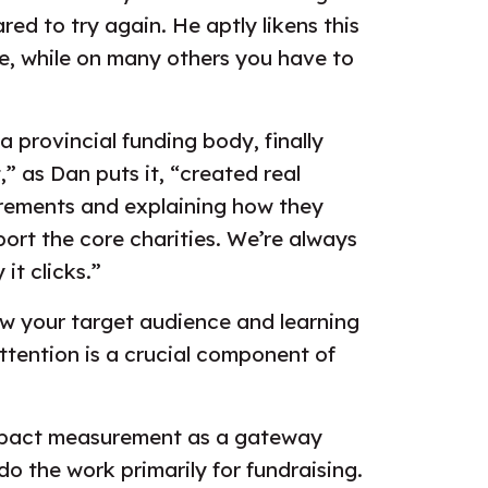
red to try again. He aptly likens this
e, while on many others you have to
 provincial funding body, finally
” as Dan puts it, “created real
urements and explaining how they
ort the core charities. We’re always
it clicks.”
ow your target audience and learning
ttention is a crucial component of
g impact measurement as a gateway
o the work primarily for fundraising.