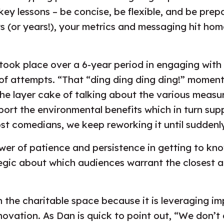
ey lessons – be concise, be flexible, and be prepa
(or years!), your metrics and messaging hit hom
took place over a 6-year period in engaging with a
 of attempts. “That “ding ding ding ding!” moment,
he layer cake of talking about the various meas
ort the environmental benefits which in turn supp
ost comedians, we keep reworking it until suddenly 
wer of patience and persistence in getting to kn
egic about which audiences warrant the closest a
r in the charitable space because it is leveragin
vation. As Dan is quick to point out, “We don’t d