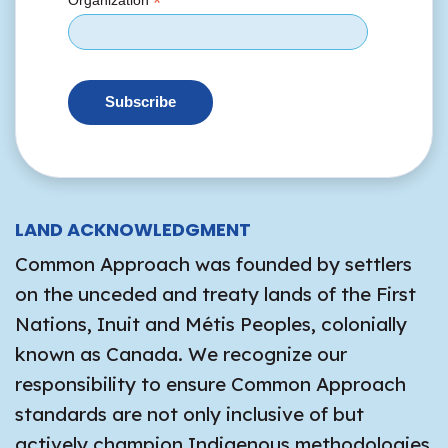
*
Organization
LAND ACKNOWLEDGMENT
Common Approach was founded by settlers
on the unceded and treaty lands of the First
Nations, Inuit and Métis Peoples, colonially
known as Canada. We recognize our
responsibility to ensure Common Approach
standards are not only inclusive of but
actively champion Indigenous methodologies