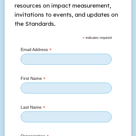
resources on impact measurement,
invitations to events, and updates on
the Standards.
*
indicates required
*
Email Address
*
First Name
*
Last Name