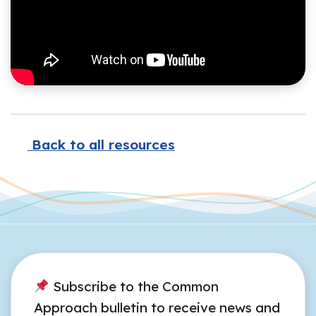
Back to all resources
Subscribe to the Common
Approach bulletin to receive news and