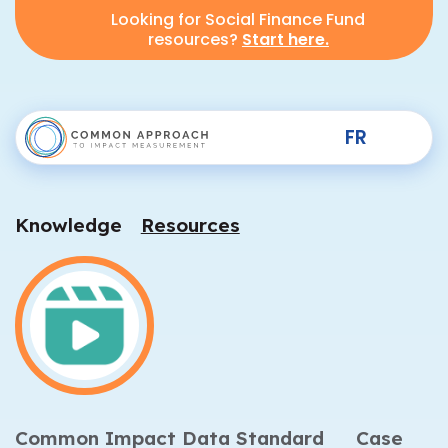
Looking for Social Finance Fund
resources?
Start here.
FR
Knowledge
Resources
Common Impact Data Standard
Case