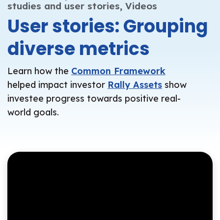
studies and user stories,
Videos
User stories: Grouping
diverse metrics
Learn how the
Common Framework
helped impact investor
Rally Assets
show
investee progress towards positive real-
world goals.