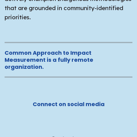
that are grounded in community-identified
priorities.
Common Approach to Impact
Measurement is a fully remote
organization.
Connect on social media